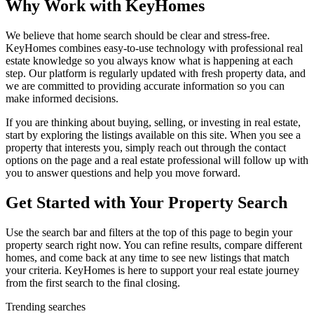
Why Work with KeyHomes
We believe that home search should be clear and stress-free.
KeyHomes combines easy-to-use technology with professional real
estate knowledge so you always know what is happening at each
step. Our platform is regularly updated with fresh property data, and
we are committed to providing accurate information so you can
make informed decisions.
If you are thinking about buying, selling, or investing in real estate,
start by exploring the listings available on this site. When you see a
property that interests you, simply reach out through the contact
options on the page and a real estate professional will follow up with
you to answer questions and help you move forward.
Get Started with Your Property Search
Use the search bar and filters at the top of this page to begin your
property search right now. You can refine results, compare different
homes, and come back at any time to see new listings that match
your criteria. KeyHomes is here to support your real estate journey
from the first search to the final closing.
Trending searches