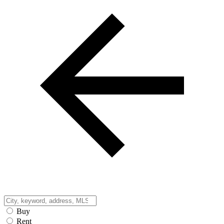
Buy
Rent