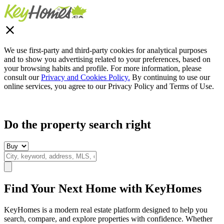
We use first-party and third-party cookies for analytical purposes
and to show you advertising related to your preferences, based on
your browsing habits and profile. For more information, please
consult our
Privacy and Cookies Policy.
By continuing to use our
online services, you agree to our Privacy Policy and Terms of Use.
Do the property search right
Find Your Next Home with KeyHomes
KeyHomes is a modern real estate platform designed to help you
search, compare, and explore properties with confidence. Whether