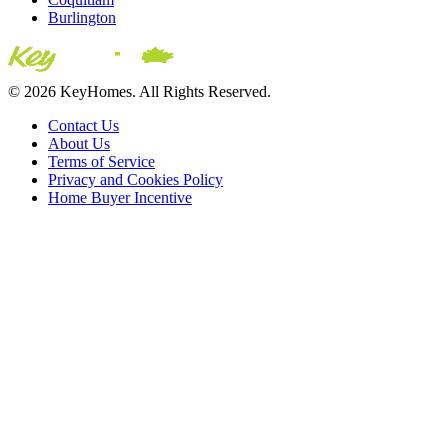
Burlington
© 2026 KeyHomes. All Rights Reserved.
Contact Us
About Us
Terms of Service
Privacy and Cookies Policy
Home Buyer Incentive
The trademarks REALTOR®, REALTORS® and the
REALTOR® logo are controlled by The Canadian Real Estate
Association (CREA) and are used to identify real estate
professionals who are members of CREA. The trademarks MLS®,
Multiple Listing Service® and the associated logos are owned by
CREA and identify the quality of services provided by real estate
professionals who are members of CREA® © 2026 Sutton Group
Incentive Realty Inc., Brokerage is independently owned and
operated. All rights reserved.
Address: 241 Minet's Point Rd, Barrie,
ON L4N 4C4