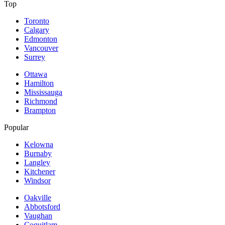
Top
Toronto
Calgary
Edmonton
Vancouver
Surrey
Ottawa
Hamilton
Mississauga
Richmond
Brampton
Popular
Kelowna
Burnaby
Langley
Kitchener
Windsor
Oakville
Abbotsford
Vaughan
Coquitlam