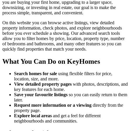
you are buying your first home, upgrading to a larger space,
downsizing, or investing in real estate, our goal is to make the
process simple, transparent, and convenient.
On this website you can browse active listings, view detailed
property information, check photos, and explore neighbourhoods
before you ever schedule a showing. Our advanced search tools
allow you to filter homes by price, location, property type, number
of bedrooms and bathrooms, and many other features so you can
quickly find properties that match your needs.
What You Can Do on KeyHomes
Search homes for sale
using flexible filters for price,
location, size, and more.
View detailed property pages
with photos, descriptions, and
key features for each home.
Save your favourite listings
so you can easily return to them
later.
Request more information or a viewing
directly from the
property page.
Explore local areas
and get a feel for different
neighbourhoods and communities.